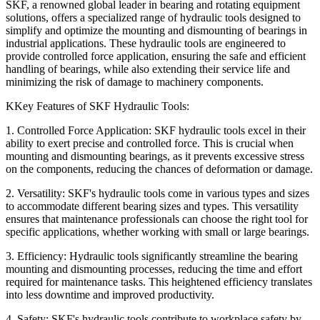
SKF, a renowned global leader in bearing and rotating equipment
solutions, offers a specialized range of hydraulic tools designed to
simplify and optimize the mounting and dismounting of bearings in
industrial applications. These hydraulic tools are engineered to
provide controlled force application, ensuring the safe and efficient
handling of bearings, while also extending their service life and
minimizing the risk of damage to machinery components.
KKey Features of SKF Hydraulic Tools:
1. Controlled Force Application:
SKF hydraulic tools excel in their
ability to exert precise and controlled force. This is crucial when
mounting and dismounting bearings, as it prevents excessive stress
on the components, reducing the chances of deformation or damage.
2. Versatility:
SKF's hydraulic tools come in various types and sizes
to accommodate different bearing sizes and types. This versatility
ensures that maintenance professionals can choose the right tool for
specific applications, whether working with small or large bearings.
3. Efficiency:
Hydraulic tools significantly streamline the bearing
mounting and dismounting processes, reducing the time and effort
required for maintenance tasks. This heightened efficiency translates
into less downtime and improved productivity.
4. Safety:
SKF's hydraulic tools contribute to workplace safety by