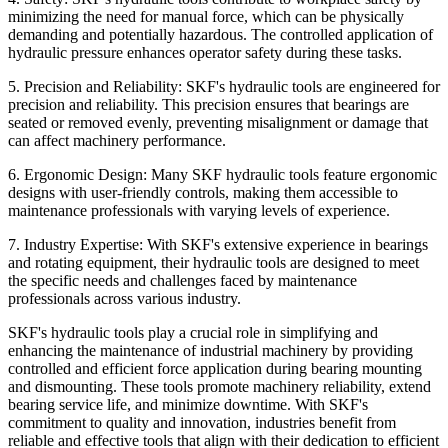
minimizing the need for manual force, which can be physically
demanding and potentially hazardous. The controlled application of
hydraulic pressure enhances operator safety during these tasks.
5. Precision and Reliability:
SKF's hydraulic tools are engineered for
precision and reliability. This precision ensures that bearings are
seated or removed evenly, preventing misalignment or damage that
can affect machinery performance.
6. Ergonomic Design:
Many SKF hydraulic tools feature ergonomic
designs with user-friendly controls, making them accessible to
maintenance professionals with varying levels of experience.
7. Industry Expertise:
With SKF's extensive experience in bearings
and rotating equipment, their hydraulic tools are designed to meet
the specific needs and challenges faced by maintenance
professionals across various industry.
SKF's hydraulic tools play a crucial role in simplifying and
enhancing the maintenance of industrial machinery by providing
controlled and efficient force application during bearing mounting
and dismounting. These tools promote machinery reliability, extend
bearing service life, and minimize downtime. With SKF's
commitment to quality and innovation, industries benefit from
reliable and effective tools that align with their dedication to efficient