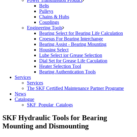
Power Transmission Product
Belts
Pulleys
Chains & Hubs
Couplings
Engineering Tools
Bearing Select for Bearing Life Calculation
Croesus For Bearing Interchange
Bearing Assist - Bearing Mounting
Housing Select
Lube Select ior Grease Selection
Dial Set for Grease Life Caculation
Heater Selection Tool
Bearing Authentication Tools
Services
Services
The SKF Certified Maintenance Partner Programe
News
Catalogue
SKF_Popular_Catalogs
SKF Hydraulic Tools for Bearing
Mounting and Dismounting