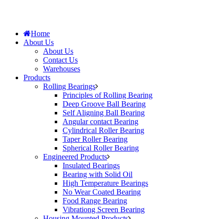
Home
About Us
About Us
Contact Us
Warehouses
Products
Rolling Bearings
Principles of Rolling Bearing
Deep Groove Ball Bearing
Self Aligning Ball Bearing
Angular contact Bearing
Cylindrical Roller Bearing
Taper Roller Bearing
Spherical Roller Bearing
Engineered Products
Insulated Bearings
Bearing with Solid Oil
High Temperature Bearings
No Wear Coated Bearing
Food Range Bearing
Vibrationg Screen Bearing
Housing Mounted Products