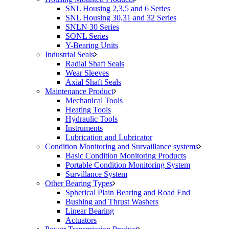
SNL Housing 2,3,5 and 6 Series
SNL Housing 30,31 and 32 Series
SNLN 30 Series
SONL Series
Y-Bearing Units
Industrial Seals
Radial Shaft Seals
Wear Sleeves
Axial Shaft Seals
Maintenance Product
Mechanical Tools
Heating Tools
Hydraulic Tools
Instruments
Lubrication and Lubricator
Condition Monitoring and Survaillance systems
Basic Condition Monitoring Products
Portable Condition Monitoring System
Survillance System
Other Bearing Types
Spherical Plain Bearing and Road End
Bushing and Thrust Washers
Linear Bearing
Actuators